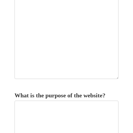
What is the purpose of the website?