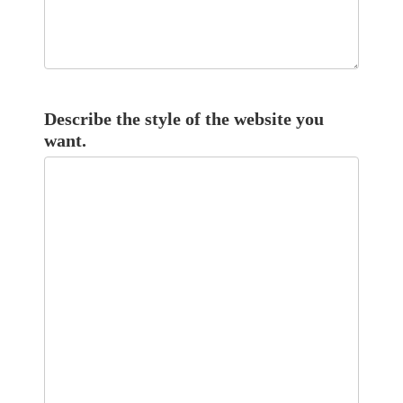
Describe the style of the website you
want.