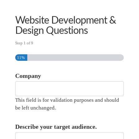
Skip
to
Website Development &
main
content
Design Questions
Step
1
of
9
11%
Company
This field is for validation purposes and should
be left unchanged.
Describe your target audience.