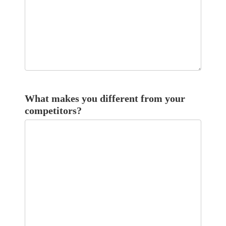
What makes you different from your
competitors?