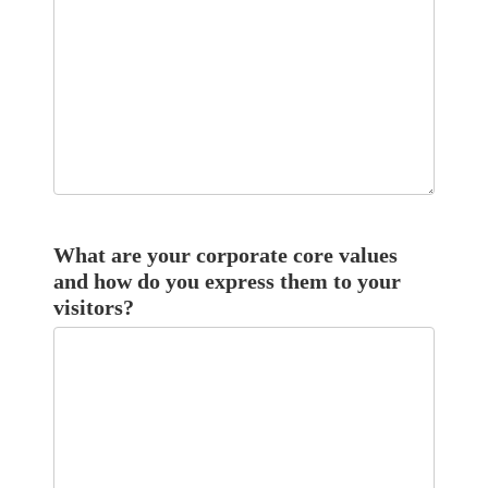
What are your corporate core values
and how do you express them to your
visitors?