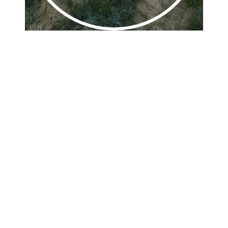
Play
Video