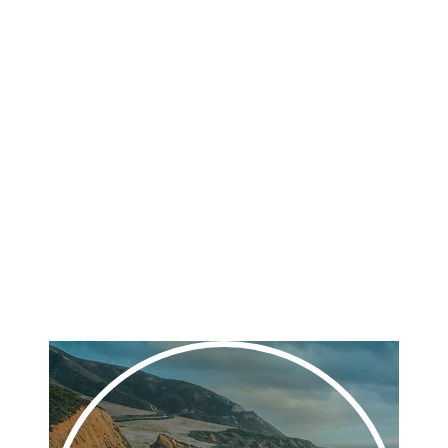
their relationships with their clients.
We deliver decades of experience, measurable data-
driven strategies, and a passion for excellence in a full-
service digital marketing partner. We know that the
right marketing approach can take your business, your
team, and your future growth to new heights.
Play
Video