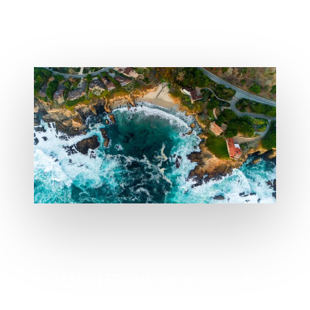
At Vinci Digital, we’re raising the
standard for marketing agencies and