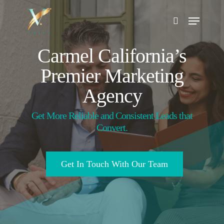
Skip
to
main
Search
content
Carmel California’s
Premier Marketing
Agency
Get More Reliable and Consistent Leads that
Convert.
Get In Touch With Our Team