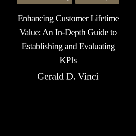
Enhancing Customer Lifetime
Value: An In-Depth Guide to
Establishing and Evaluating
KPIs
Gerald D. Vinci