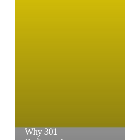
Why 301