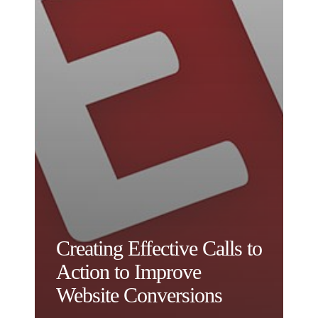
Creating Effective Calls to
Action to Improve
Website Conversions