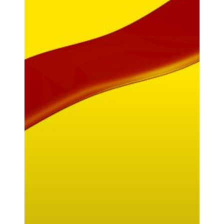
Their
Relation
to
Great
SEO