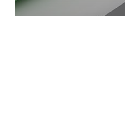
5 Awesome Ways to
Monetize Your Website
SEO
is
the
Internet’s
Darwinism