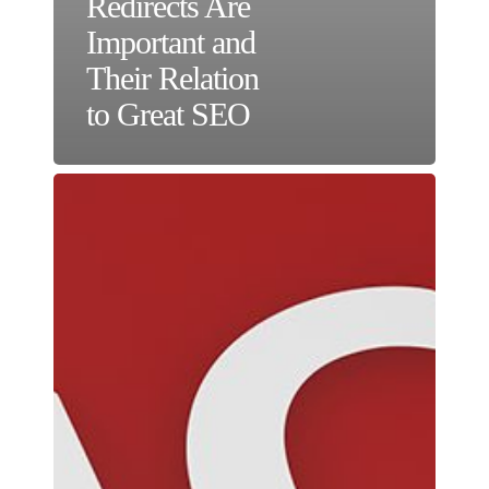
Redirects Are
Important and
Their Relation
to Great SEO
Creating
Effective
Calls
to
Action
to
Improve
Website
Conversions