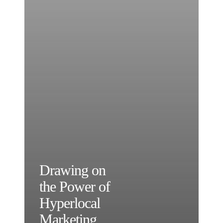
Drawing on
the Power of
Hyperlocal
Marketing