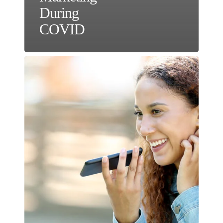
During
COVID
The
Power
of
Optimizing
Voice
Search
for
SEO
&
FAQs