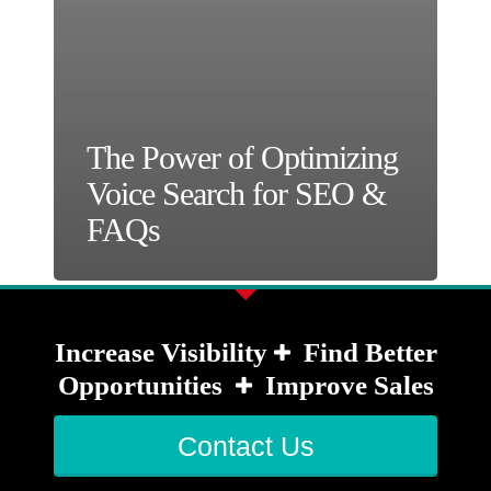
The Power of Optimizing
Voice Search for SEO &
FAQs
Increase Visibility
Find Better
Opportunities
Improve Sales
Contact Us