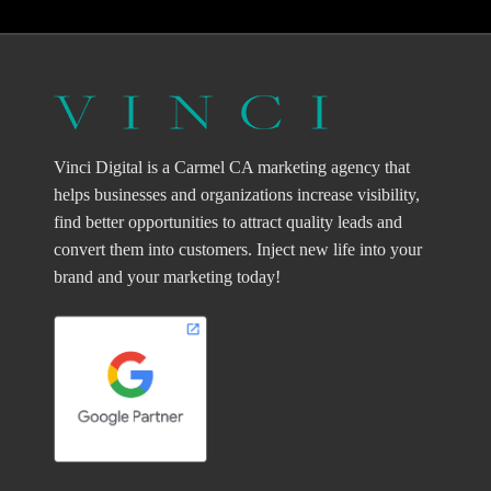
Vinci Digital is a Carmel CA marketing agency that
helps businesses and organizations increase visibility,
find better opportunities to attract quality leads and
convert them into customers. Inject new life into your
brand and your marketing today!