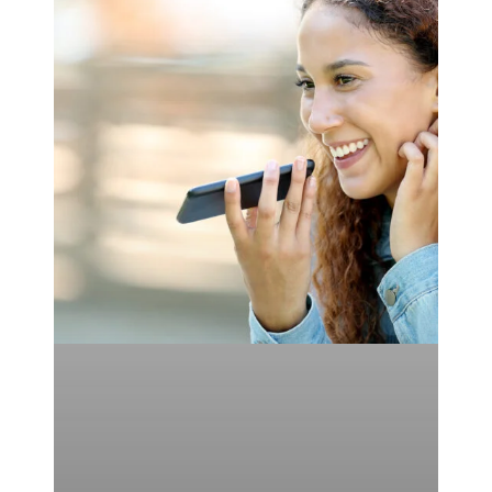
of
Optimizing
Voice
Search
for
SEO
&
FAQs