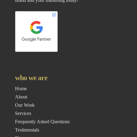
brand and your marketing today!
who we are
Home
About
Our Work
Services
Frequently Asked Questions
Testimonials