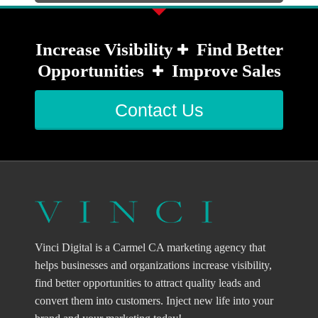
Increase Visibility
Find Better
Opportunities
Improve Sales
Contact Us
Vinci Digital is a Carmel CA marketing agency that
helps businesses and organizations increase visibility,
find better opportunities to attract quality leads and
convert them into customers. Inject new life into your