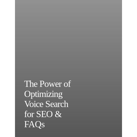
The Power of
Optimizing
Voice Search
for SEO &
FAQs