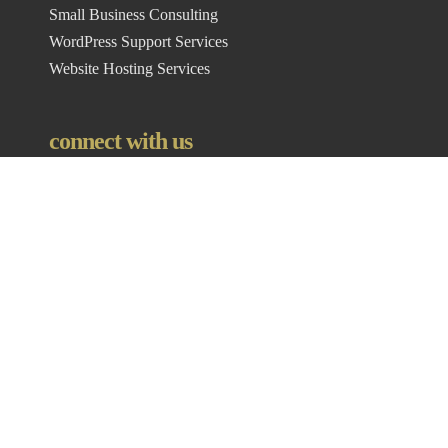
Small Business Consulting
WordPress Support Services
Website Hosting Services
connect with us
Where We Are
Vinci Digital Marketing
3552 E Heughs Canyon Cir,
Salt Lake City,
UT
84121
Contact Info
Office:
877-693-4695
Email:
lanie@vincidigital.com