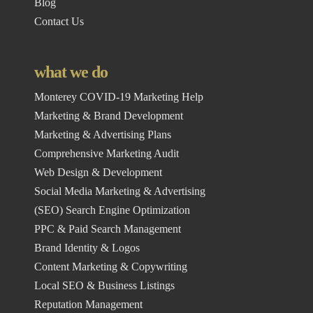
Blog
Contact Us
what we do
Monterey COVID-19 Marketing Help
Marketing & Brand Development
Marketing & Advertising Plans
Comprehensive Marketing Audit
Web Design & Development
Social Media Marketing & Advertising
(SEO) Search Engine Optimization
PPC & Paid Search Management
Brand Identity & Logos
Content Marketing & Copywriting
Local SEO & Business Listings
Reputation Management