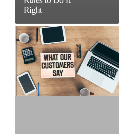
Right
Make
Social
Proof
the
Star
in
Your
Online
Ad
Campaigns