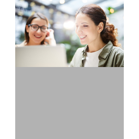
Doing
Landing
Page
Testing
Wrong:
These
Are
the
5
Rules
to
Do
It
Right