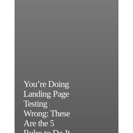
You’re Doing
Landing Page
Testing
Wrong: These
Are the 5
Rules to Do It