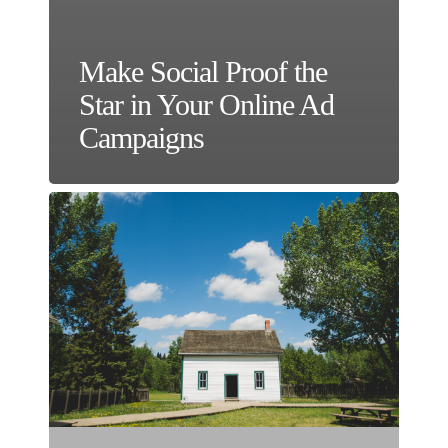
Make Social Proof the
Star in Your Online Ad
Campaigns
Should
You
Rent
or
Buy
Your
Own
Marketing
Real
Estate?