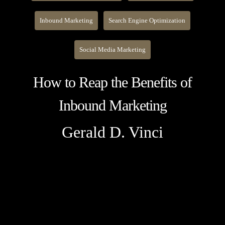
Inbound Marketing
Search Engine Optimization
Social Media Marketing
How to Reap the Benefits of
Inbound Marketing
Gerald D. Vinci