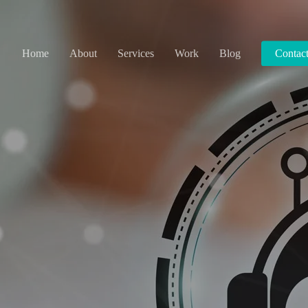
Home
About
Services
Work
Blog
Contac