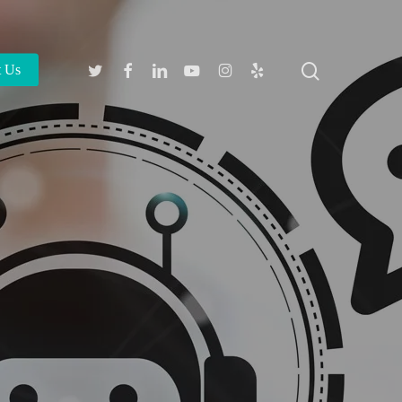
search
Twitter
Facebook
Linkedin
Youtube
Instagram
Yelp
t Us