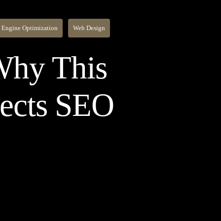
 Engine Optimization
Web Design
 Why This
fects SEO