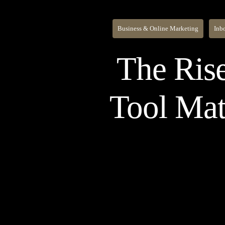
Business & Online Marketing
Inb
The Rise
Tool Mat