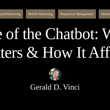
ound Marketing
Mobile Marketing
Reputation Management
Search
 of the Chatbot:
ters & How It Af
Gerald D. Vinci