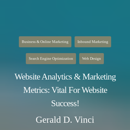
Business & Online Marketing
Inbound Marketing
Search Engine Optimization
Web Design
Website Analytics & Marketing
Metrics: Vital For Website
Success!
Gerald D. Vinci