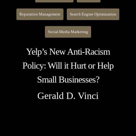
Reputation Management
Search Engine Optimization
Social Media Marketing
Yelp’s New Anti-Racism
Policy: Will it Hurt or Help
Small Businesses?
Gerald D. Vinci