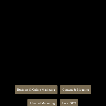
Business & Online Marketing
Content & Blogging
Inbound Marketing
Local SEO