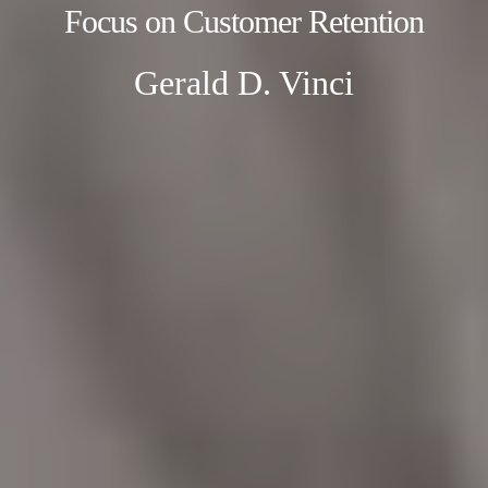
Focus on Customer Retention
Gerald D. Vinci