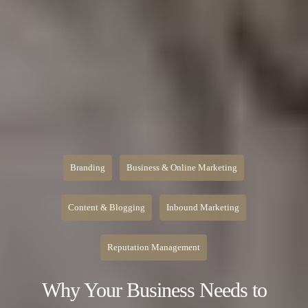
Branding
Business & Online Marketing
Content & Blogging
Inbound Marketing
Reputation Management
Why Your Business Needs to